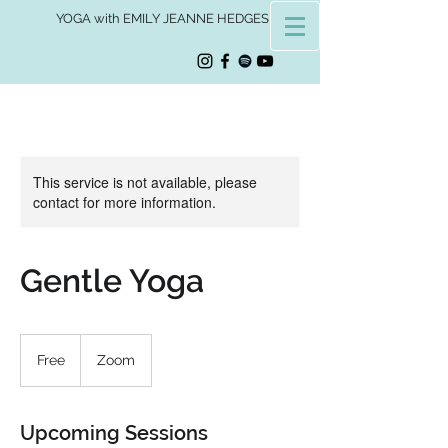
YOGA with EMILY JEANNE HEDGES
This service is not available, please
contact for more information.
Gentle Yoga
Free
Free
Zoom
Upcoming Sessions