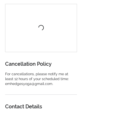
Cancellation Policy
For cancellations, please notify me at
least 12 hours of your scheduled time:
emhedgesyoga@gmail.com.
Contact Details