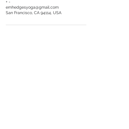
+ -
emhedgesyoga@gmail.com
San Francisco, CA 94114, USA
Want to stay in the loop?
Receive Emily's latest offerings straight
to your inbox.
Sign Up